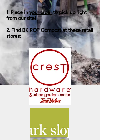
1. Place in
your order
to pick up right
from our site!
2. Find BK ROT Compost at these retail
stores: