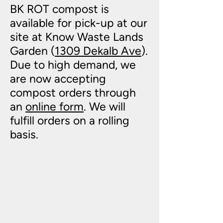
BK ROT compost is
available for pick-up at our
site at Know Waste Lands
Garden (
1309 Dekalb Ave
).
Due to high demand, we
are now accepting
compost orders through
an
online form
. We will
fulfill orders on a rolling
basis.