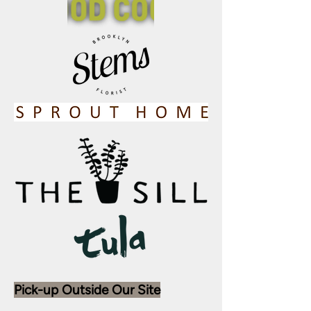
Pick-up Outside Our Site