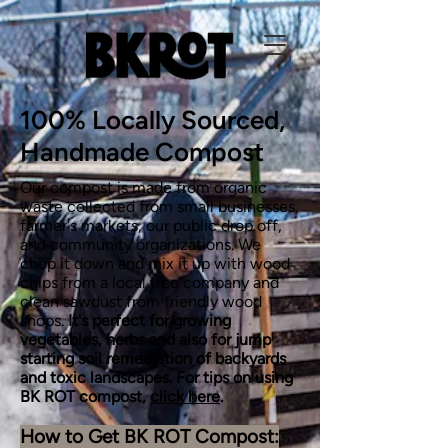
100% Locally Sourced,
Handmade Compost
Our compost is made from organic
waste collected from small businesses,
farmer's markets, our public drop off,
and community organizations. We
chop it down and mix it up with wood
chips from a local tree company and
clean sawdust from friendly wood
shops.
It's perfect for growing
vegetables, herbs
and also for jump
starting soil remediation of backyards
and toxic landscapes. For tips on using
BK ROT compost,
click here
.
How to Get BK ROT Compost: