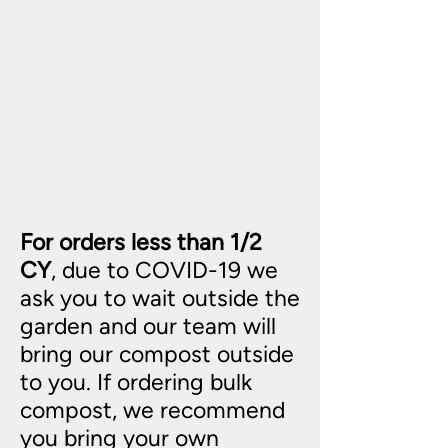
For orders less than 1/2
CY
, due to COVID-19 we
ask you to wait outside the
garden and our team will
bring our compost outside
to you. If ordering bulk
compost, we recommend
you bring your own