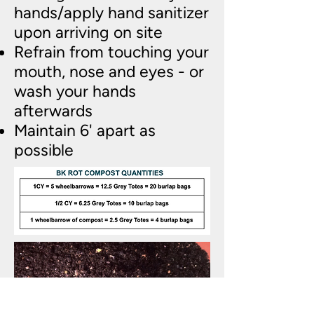
hands/apply hand sanitizer
upon arriving on site
Refrain from touching your
mouth, nose and eyes - or
wash your hands
afterwards
Maintain 6' apart as
possible