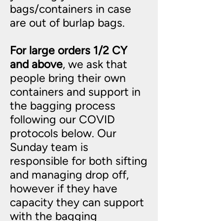
bags/containers in case
are out of burlap bags.
For large orders 1/2 CY
and above
, we ask that
people bring their own
containers and support in
the bagging process
following our COVID
protocols below. Our
Sunday team is
responsible for both sifting
and managing drop off,
however if they have
capacity they can support
with the bagging