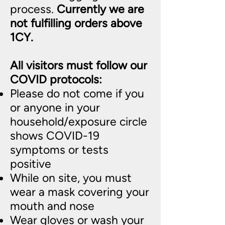
process.
Currently we are
not fulfilling orders above
1CY.
All visitors must follow our
COVID protocols:
Please do not come if you
or anyone in your
household/exposure circle
shows COVID-19
symptoms or tests
positive
While on site, you must
wear a mask covering your
mouth and nose
Wear gloves or wash your