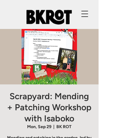
Scrapyard: Mending
+ Patching Workshop
with Isaboko
Mon, Sep 29
  |  
BK ROT
Mending and patching in the garden, led by