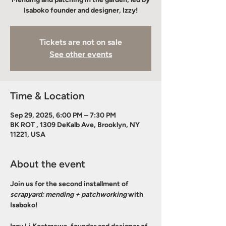
Isaboko founder and designer, Izzy!
Tickets are not on sale
See other events
Time & Location
Sep 29, 2025, 6:00 PM – 7:30 PM
BK ROT , 1309 DeKalb Ave, Brooklyn, NY
11221, USA
About the event
Join us for the second installment of 
scrapyard: mending + patchworking
 with 
Isaboko! 