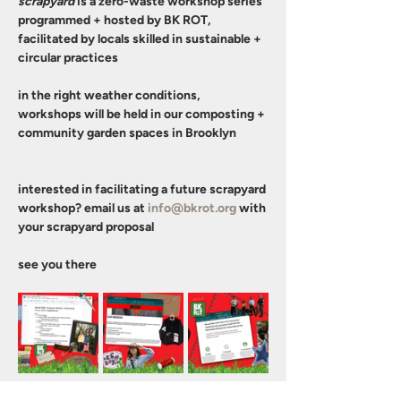
scrapyard
 is a zero-waste workshop series 
programmed + hosted by BK ROT, 
facilitated by locals skilled in sustainable + 
circular practices
in the right weather conditions, 
workshops will be held in our composting + 
community garden spaces in Brooklyn 
interested in facilitating a future scrapyard 
workshop? email us at 
info@bkrot.org
 with 
your scrapyard proposal 
see you there