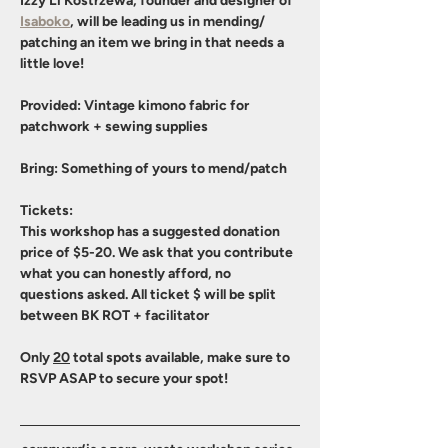
Izzy Li Kostrzewa, founder and designer of 
Isaboko
, will be leading us in mending/ 
patching an item we bring in that needs a 
little love! 
Provided
: Vintage kimono fabric for 
patchwork + sewing supplies
Bring
: Something of yours to mend/patch
Tickets
:
This workshop has a suggested donation 
price of $5-20. We ask that you contribute 
what you can honestly afford, no 
questions asked. All ticket $ will be split 
between BK ROT + facilitator
Only 
20
 total spots available, make sure to 
RSVP ASAP to secure your spot!