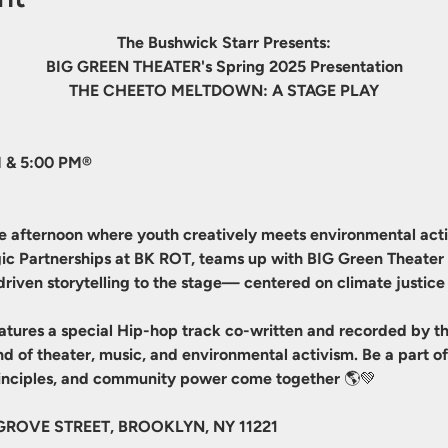
The Bushwick Starr Presents:
BIG GREEN THEATER's Spring 2025 Presentation
THE CHEETO MELTDOWN: A STAGE PLAY
 & 5:00 PM®
le afternoon where youth creatively meets environmental actio
tegic Partnerships at BK ROT, teams up with BIG Green Theate
driven storytelling to the stage— centered on climate justice 
atures a special Hip-hop track co-written and recorded by th
lend of theater, music, and environmental activism. Be a part
principles, and community power come together 🌎💚
GROVE STREET, BROOKLYN, NY 11221