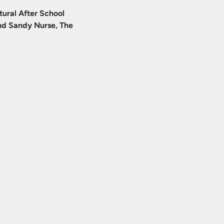
ural After School 
d Sandy Nurse, The 