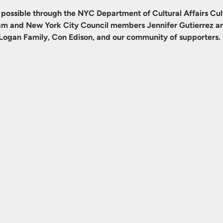
possible through the NYC Department of Cultural Affairs Cult
m and New York City Council members Jennifer Gutierrez an
Logan Family, Con Edison, and our community of supporters.