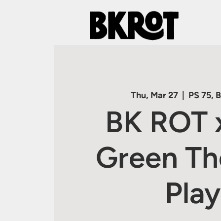
Thu, Mar 27
  |  
PS 75, 
BK ROT 
Green Th
Play