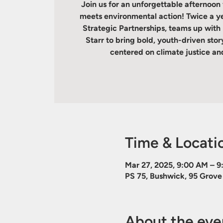
Join us for an unforgettable afternoon
meets environmental action! Twice a yea
Strategic Partnerships, teams up wit
Starr to bring bold, youth-driven sto
centered on climate justice and
Time & Locati
Mar 27, 2025, 9:00 AM – 
PS 75, Bushwick, 95 Grove 
About the eve