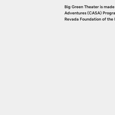
Big Green Theater is made 
Adventures (CASA) Progra
Revada Foundation of the 