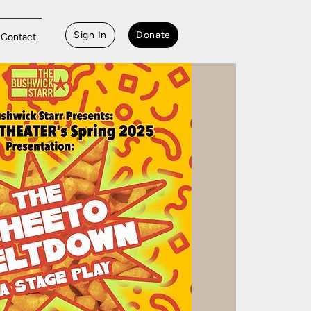
Sign In
Donate
Contact