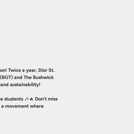
n! Twice a year, Dior St. 
r (BGT) and The Bushwick 
and sustainability!
e students 🎶🔥 Don’t miss 
 of a movement where 