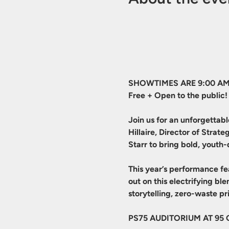
SHOWTIMES ARE 9:00 AM
Free + Open to the public!
Join us for an unforgettab
Hillaire, Director of Stra
Starr to bring bold, youth-
This year’s performance fe
out on this electrifying b
storytelling, zero-waste 
PS75 AUDITORIUM AT 95 