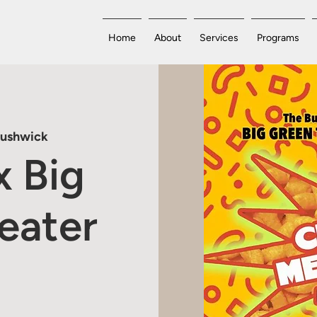
Home
About
Services
Programs
Bushwick
x Big
eater