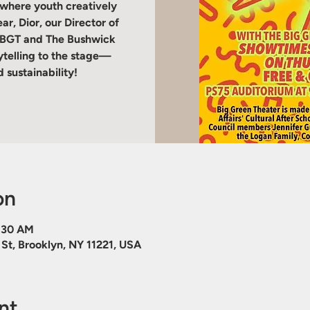
 where youth creatively
r, Dior, our Director of
h BGT and The Bushwick
rytelling to the stage—
 sustainability!
on
9:30 AM
St, Brooklyn, NY 11221, USA
nt